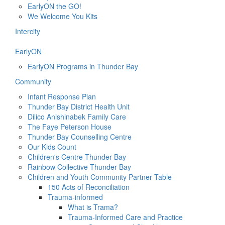
EarlyON the GO!
We Welcome You Kits
Intercity
EarlyON
EarlyON Programs in Thunder Bay
Community
Infant Response Plan
Thunder Bay District Health Unit
Dilico Anishinabek Family Care
The Faye Peterson House
Thunder Bay Counselling Centre
Our Kids Count
Children's Centre Thunder Bay
Rainbow Collective Thunder Bay
Children and Youth Community Partner Table
150 Acts of Reconciliation
Trauma-informed
What is Trama?
Trauma-Informed Care and Practice