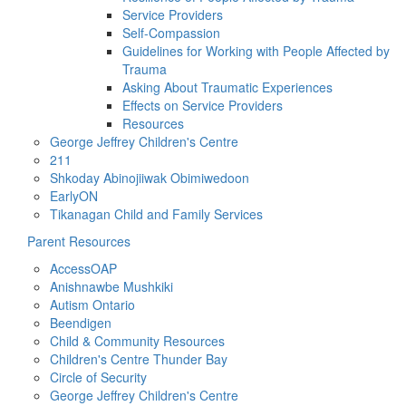
Service Providers
Self-Compassion
Guidelines for Working with People Affected by
Trauma
Asking About Traumatic Experiences
Effects on Service Providers
Resources
George Jeffrey Children's Centre
211
Shkoday Abinojiiwak Obimiwedoon
EarlyON
Tikanagan Child and Family Services
Parent Resources
AccessOAP
Anishnawbe Mushkiki
Autism Ontario
Beendigen
Child & Community Resources
Children's Centre Thunder Bay
Circle of Security
George Jeffrey Children's Centre