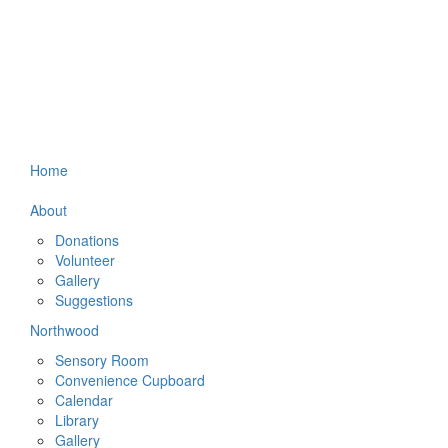
Home
About
Donations
Volunteer
Gallery
Suggestions
Northwood
Sensory Room
Convenience Cupboard
Calendar
Library
Gallery