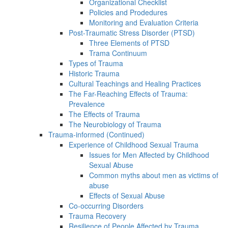
Organizational Checklist
Policies and Prodedures
Monitoring and Evaluation Criteria
Post-Traumatic Stress Disorder (PTSD)
Three Elements of PTSD
Trama Continuum
Types of Trauma
Historic Trauma
Cultural Teachings and Healing Practices
The Far-Reaching Effects of Trauma:
Prevalence
The Effects of Trauma
The Neurobiology of Trauma
Trauma-informed (Continued)
Experience of Childhood Sexual Trauma
Issues for Men Affected by Childhood
Sexual Abuse
Common myths about men as victims of
abuse
Effects of Sexual Abuse
Co-occurring Disorders
Trauma Recovery
Resilience of People Affected by Trauma