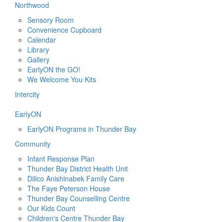
Northwood
Sensory Room
Convenience Cupboard
Calendar
Library
Gallery
EarlyON the GO!
We Welcome You Kits
Intercity
EarlyON
EarlyON Programs in Thunder Bay
Community
Infant Response Plan
Thunder Bay District Health Unit
Dilico Anishinabek Family Care
The Faye Peterson House
Thunder Bay Counselling Centre
Our Kids Count
Children's Centre Thunder Bay