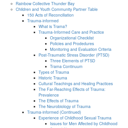
Rainbow Collective Thunder Bay
Children and Youth Community Partner Table
150 Acts of Reconciliation
Trauma-informed
What is Trama?
Trauma-Informed Care and Practice
Organizational Checklist
Policies and Prodedures
Monitoring and Evaluation Criteria
Post-Traumatic Stress Disorder (PTSD)
Three Elements of PTSD
Trama Continuum
Types of Trauma
Historic Trauma
Cultural Teachings and Healing Practices
The Far-Reaching Effects of Trauma:
Prevalence
The Effects of Trauma
The Neurobiology of Trauma
Trauma-informed (Continued)
Experience of Childhood Sexual Trauma
Issues for Men Affected by Childhood