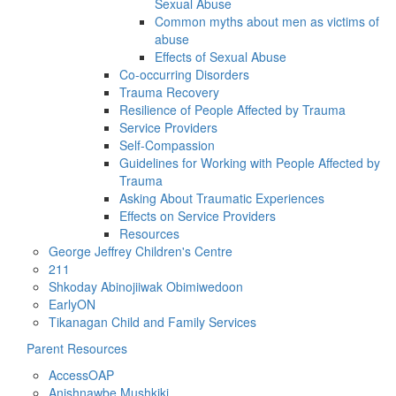
Sexual Abuse
Common myths about men as victims of
abuse
Effects of Sexual Abuse
Co-occurring Disorders
Trauma Recovery
Resilience of People Affected by Trauma
Service Providers
Self-Compassion
Guidelines for Working with People Affected by
Trauma
Asking About Traumatic Experiences
Effects on Service Providers
Resources
George Jeffrey Children's Centre
211
Shkoday Abinojiiwak Obimiwedoon
EarlyON
Tikanagan Child and Family Services
Parent Resources
AccessOAP
Anishnawbe Mushkiki