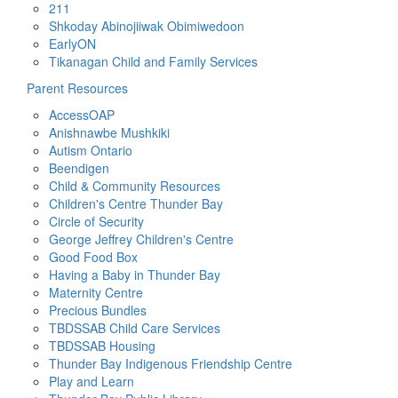
211
Shkoday Abinojiiwak Obimiwedoon
EarlyON
Tikanagan Child and Family Services
Parent Resources
AccessOAP
Anishnawbe Mushkiki
Autism Ontario
Beendigen
Child & Community Resources
Children's Centre Thunder Bay
Circle of Security
George Jeffrey Children's Centre
Good Food Box
Having a Baby in Thunder Bay
Maternity Centre
Precious Bundles
TBDSSAB Child Care Services
TBDSSAB Housing
Thunder Bay Indigenous Friendship Centre
Play and Learn