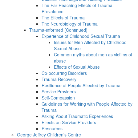
The Far-Reaching Effects of Trauma:
Prevalence
The Effects of Trauma
The Neurobiology of Trauma
Trauma-informed (Continued)
Experience of Childhood Sexual Trauma
Issues for Men Affected by Childhood
Sexual Abuse
Common myths about men as victims of
abuse
Effects of Sexual Abuse
Co-occurring Disorders
Trauma Recovery
Resilience of People Affected by Trauma
Service Providers
Self-Compassion
Guidelines for Working with People Affected by
Trauma
Asking About Traumatic Experiences
Effects on Service Providers
Resources
George Jeffrey Children's Centre