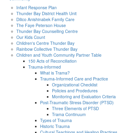
Infant Response Plan
Thunder Bay District Health Unit
Dilico Anishinabek Family Care
The Faye Peterson House
Thunder Bay Counselling Centre
Our Kids Count
Children's Centre Thunder Bay
Rainbow Collective Thunder Bay
Children and Youth Community Partner Table
150 Acts of Reconciliation
Trauma-informed
What is Trama?
Trauma-Informed Care and Practice
Organizational Checklist
Policies and Prodedures
Monitoring and Evaluation Criteria
Post-Traumatic Stress Disorder (PTSD)
Three Elements of PTSD
Trama Continuum
Types of Trauma
Historic Trauma
Cultural Teachings and Healing Practices