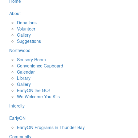
Home
About
Donations
Volunteer
Gallery
Suggestions
Northwood
Sensory Room
Convenience Cupboard
Calendar
Library
Gallery
EarlyON the GO!
We Welcome You Kits
Intercity
EarlyON
EarlyON Programs in Thunder Bay
Community